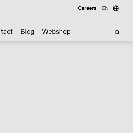
Careers
EN
tact
Blog
Webshop