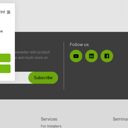
int
ow
tter
Follow us
iss our newsletter with product
ents, blogs and much more on
taics.
Services
Semina
For Installers