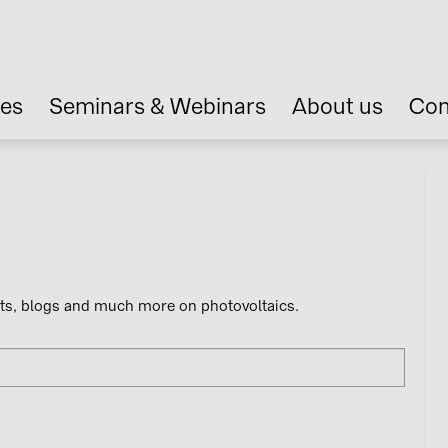
ces
Seminars & Webinars
About us
Con
nts, blogs and much more on photovoltaics.