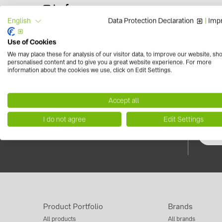
Data Protection Declaration
|
Impr
English
Use of Cookies
We may place these for analysis of our visitor data, to improve our website, sh
personalised content and to give you a great website experience. For more
information about the cookies we use, click on Edit Settings.
Contact us now!
Newsle
+39 0454 7542 00
Do not m
info.solarsystems(at)baywa-re.it
Accept all
news, ev
photovol
I do not agree
Edit Settings
Product Portfolio
Brands
All products
All brands