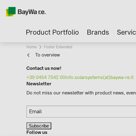
Product Portfolio
Brands
Servi
Home
Current:
Footer Extended
To overview
Contact us now!
+39 0454 7542 00
info.solarsystems(at)baywa-re.it
Newsletter
Do not miss our newsletter with product news, eve
Follow us