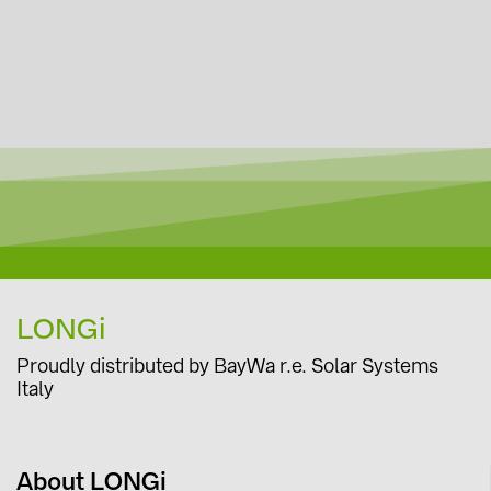
LONGi
Proudly distributed by BayWa r.e. Solar Systems
Italy
About LONGi