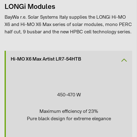
LONGi Modules
BayWa r.e. Solar Systems Italy supplies the LONGi Hi-MO
X6 and Hi-MO X6 Max series of solar modules, mono PERC
half cut, 9 busbar and the new HPBC cell technology series.
Hi-MO X6 Max Artist LR7-54HTB
450-470 W
Maximum efficiency of 23%
Pure black design for extreme elegance