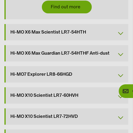
Find out more
Hi-MO X6 Max Scientist LR7-54HTH
Hi-MO X6 Max Guardian LR7-54HTHF Anti-dust
Hi-MO7 Explorer LR8-66HGD
Hi-MO X10 Scientist LR7-60HVH
Hi-MO X10 Scientist LR7-72HVD