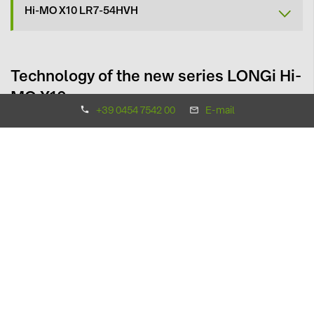
Hi-MO X10 LR7-54HVH
Technology of the new series LONGi Hi-
MO X10
+39 0454 7542 00
E-mail
The new LONGi modules in the Hi-MO X10 series have been
significantly improved over previous versions in terms of
performance, design, and reliability
by adopting a new cell
type with high-efficiency technology.
Tecnologia
HPBC 2.0 technology and TaiRay Wafer
Power