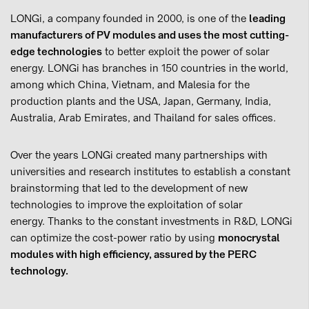
LONGi, a company founded in 2000, is one of the
leading
manufacturers of PV modules and uses the most cutting-
edge technologies
to better exploit the power of solar
energy. LONGi has branches in 150 countries in the world,
among which China, Vietnam, and Malesia for the
production plants and the USA, Japan, Germany, India,
Australia, Arab Emirates, and Thailand for sales offices.
Over the years LONGi created many partnerships with
universities and research institutes to establish a constant
brainstorming that led to the development of new
technologies to improve the exploitation of solar
energy. Thanks to the constant investments in R&D, LONGi
can optimize the cost-power ratio by using
monocrystal
modules with high efficiency, assured by the PERC
technology.