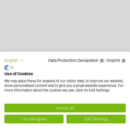
Data Protection Declaration
|
Imprint
English
Use of Cookies
We may place these for analysis of our visitor data, to improve our website,
show personalised content and to give you a great website experience. For
more information about the cookies we use, click on Edit Settings.
Accept all
I do not agree
Edit Settings