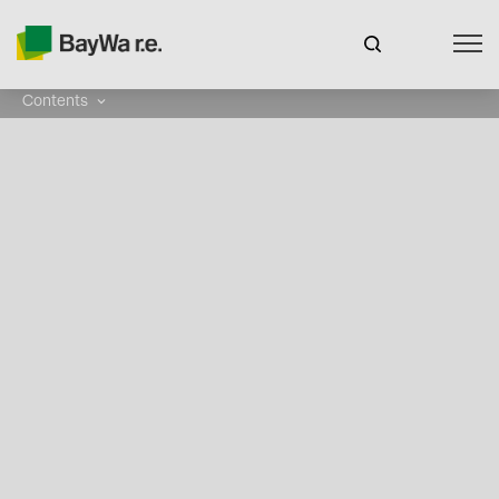
Contents