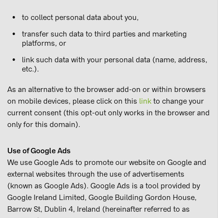
to collect personal data about you,
transfer such data to third parties and marketing
platforms, or
link such data with your personal data (name, address,
etc.).
As an alternative to the browser add-on or within browsers
on mobile devices, please click on this
link
to change your
current consent (this opt-out only works in the browser and
only for this domain).
Use of Google Ads
We use Google Ads to promote our website on Google and
external websites through the use of advertisements
(known as Google Ads). Google Ads is a tool provided by
Google Ireland Limited, Google Building Gordon House,
Barrow St, Dublin 4, Ireland (hereinafter referred to as