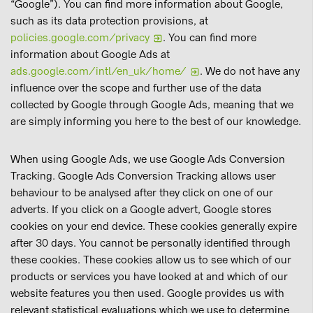
“Google”). You can find more information about Google,
such as its data protection provisions, at
policies.google.com/privacy
. You can find more
information about Google Ads at
ads.google.com/intl/en_uk/home/
. We do not have any
influence over the scope and further use of the data
collected by Google through Google Ads, meaning that we
are simply informing you here to the best of our knowledge.
When using Google Ads, we use Google Ads Conversion
Tracking. Google Ads Conversion Tracking allows user
behaviour to be analysed after they click on one of our
adverts. If you click on a Google advert, Google stores
cookies on your end device. These cookies generally expire
after 30 days. You cannot be personally identified through
these cookies. These cookies allow us to see which of our
products or services you have looked at and which of our
website features you then used. Google provides us with
relevant statistical evaluations which we use to determine