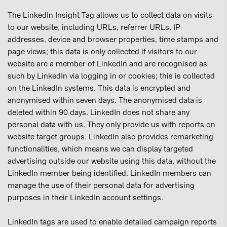
The LinkedIn Insight Tag allows us to collect data on visits
to our website, including URLs, referrer URLs, IP
addresses, device and browser properties, time stamps and
page views; this data is only collected if visitors to our
website are a member of LinkedIn and are recognised as
such by LinkedIn via logging in or cookies; this is collected
on the LinkedIn systems. This data is encrypted and
anonymised within seven days. The anonymised data is
deleted within 90 days. LinkedIn does not share any
personal data with us. They only provide us with reports on
website target groups. LinkedIn also provides remarketing
functionalities, which means we can display targeted
advertising outside our website using this data, without the
LinkedIn member being identified. LinkedIn members can
manage the use of their personal data for advertising
purposes in their LinkedIn account settings.
LinkedIn tags are used to enable detailed campaign reports