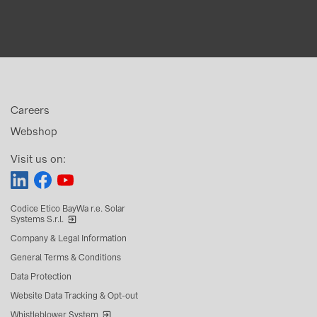
Careers
Webshop
Visit us on:
Codice Etico BayWa r.e. Solar
Systems S.r.l.
Company & Legal Information
General Terms & Conditions
Data Protection
Website Data Tracking & Opt-out
Whistleblower System