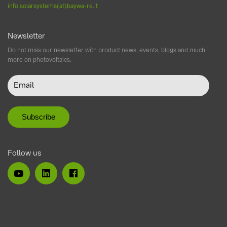
info.solarsystems(at)baywa-re.it
Newsletter
Do not miss our newsletter with product news, events, blogs and much
more on photovoltaics.
Follow us