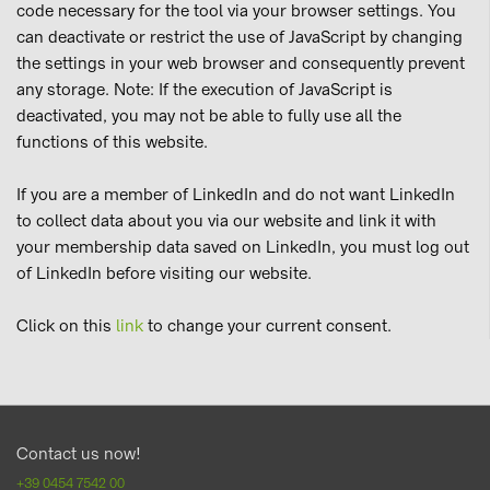
code necessary for the tool via your browser settings. You
can deactivate or restrict the use of JavaScript by changing
the settings in your web browser and consequently prevent
any storage. Note: If the execution of JavaScript is
deactivated, you may not be able to fully use all the
functions of this website.
If you are a member of LinkedIn and do not want LinkedIn
to collect data about you via our website and link it with
your membership data saved on LinkedIn, you must log out
of LinkedIn before visiting our website.
Click on this
link
to change your current consent.
Contact us now!
+39 0454 7542 00