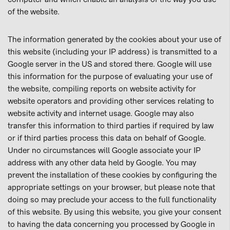
of the website.
The information generated by the cookies about your use of
this website (including your IP address) is transmitted to a
Google server in the US and stored there. Google will use
this information for the purpose of evaluating your use of
the website, compiling reports on website activity for
website operators and providing other services relating to
website activity and internet usage. Google may also
transfer this information to third parties if required by law
or if third parties process this data on behalf of Google.
Under no circumstances will Google associate your IP
address with any other data held by Google. You may
prevent the installation of these cookies by configuring the
appropriate settings on your browser, but please note that
doing so may preclude your access to the full functionality
of this website. By using this website, you give your consent
to having the data concerning you processed by Google in