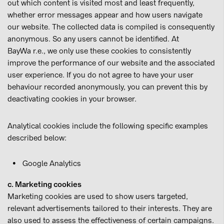
out which content is visited most and least frequently,
whether error messages appear and how users navigate
our website. The collected data is compiled is consequently
anonymous. So any users cannot be identified. At
BayWa r.e., we only use these cookies to consistently
improve the performance of our website and the associated
user experience. If you do not agree to have your user
behaviour recorded anonymously, you can prevent this by
deactivating cookies in your browser.
Analytical cookies include the following specific examples
described below:
Google Analytics
c. Marketing cookies
Marketing cookies are used to show users targeted,
relevant advertisements tailored to their interests. They are
also used to assess the effectiveness of certain campaigns.