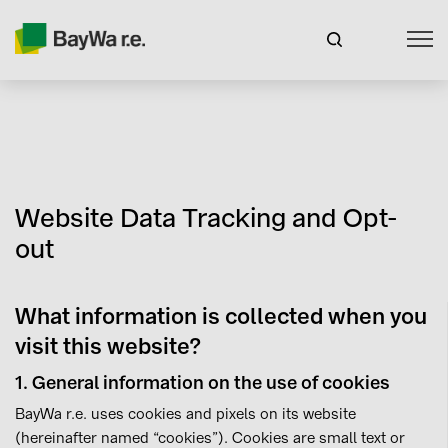
Website Data Tracking and Opt-
out
What information is collected when you
visit this website?
1. General information on the use of cookies
BayWa r.e. uses cookies and pixels on its website
(hereinafter named “cookies”). Cookies are small text or