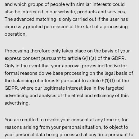
and which groups of people with similar interests could
also be interested in our website, products and services.
The advanced matching is only carried out if the user has
expressly granted permission at the start of a processing
operation.
Processing therefore only takes place on the basis of your
express consent pursuant to article 6(1)(a) of the GDPR.
Only in the event that your approval proves ineffective for
formal reasons do we base processing on the legal basis of
the balancing of interests pursuant to article 6(1)(f) of the
GDPR, where our legitimate interest lies in the targeted
advertising and analysis of the effect and efficiency of this
advertising.
You are entitled to revoke your consent at any time or, for
reasons arising from your personal situation, to object to
your personal data being processed at any time pursuant to