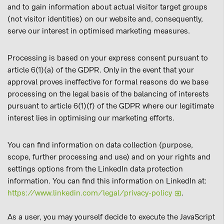
and to gain information about actual visitor target groups
(not visitor identities) on our website and, consequently,
serve our interest in optimised marketing measures.
Processing is based on your express consent pursuant to
article 6(1)(a) of the GDPR. Only in the event that your
approval proves ineffective for formal reasons do we base
processing on the legal basis of the balancing of interests
pursuant to article 6(1)(f) of the GDPR where our legitimate
interest lies in optimising our marketing efforts.
You can find information on data collection (purpose,
scope, further processing and use) and on your rights and
settings options from the LinkedIn data protection
information. You can find this information on LinkedIn at:
https://www.linkedin.com/legal/privacy-policy
.
As a user, you may yourself decide to execute the JavaScript