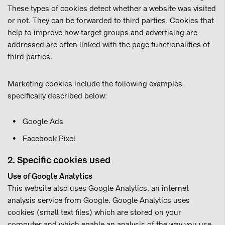
These types of cookies detect whether a website was visited
or not. They can be forwarded to third parties. Cookies that
help to improve how target groups and advertising are
addressed are often linked with the page functionalities of
third parties.
Marketing cookies include the following examples
specifically described below:
Google Ads
Facebook Pixel
2. Specific cookies used
Use of Google Analytics
This website also uses Google Analytics, an internet
analysis service from Google. Google Analytics uses
cookies (small text files) which are stored on your
computer and which enable an analysis of the way you use