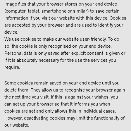
image files that your browser stores on your end device
(computer, tablet, smartphone or similar) to save certain
information if you visit our website with this device. Cookies
are accepted by your browser and are used to identify your
device.
We use cookies to make our website user-friendly. To do
so, the cookie is only recognised on your end device.
Personal data is only saved after explicit consent is given or
if it is absolutely necessary for the use the services you
require.
Some cookies remain saved on your end device until you
delete them. They allow us to recognise your browser again
the next time you visit. If this is against your wishes, you
can set up your browser so that it informs you when
cookies are set and only allows this in individual cases.
However, deactivating cookies may limit the functionality of
our website.