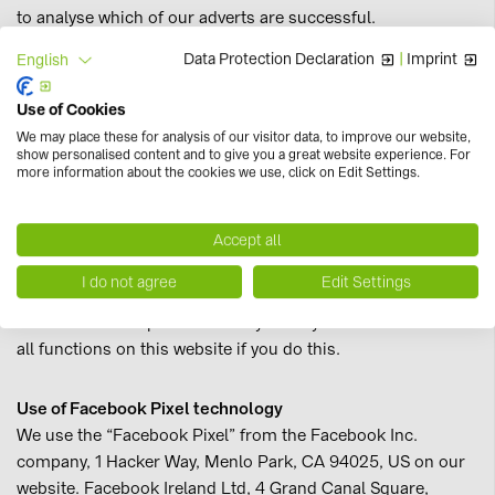
to analyse which of our adverts are successful.
Data Protection Declaration
|
Imprint
English
Processing is based on your express consent pursuant to
article 6(1)(a) of the GDPR. The legal basis for this
Use of Cookies
processing activity provided by the balancing of interests in
We may place these for analysis of our visitor data, to improve our website,
accordance with article 6(1)(f) of the GDPR, where our
show personalised content and to give you a great website experience. For
more information about the cookies we use, click on Edit Settings.
legitimate interest lies in analysing and optimising our
website. You can prevent taking part in this tracking
process through deactivation by changing your current
Accept all
consent by clicking this
link
.
I do not agree
Edit Settings
We would like to point out that you may not be able to use
all functions on this website if you do this.
Use of Facebook Pixel technology
We use the “Facebook Pixel” from the Facebook Inc.
company, 1 Hacker Way, Menlo Park, CA 94025, US on our
website. Facebook Ireland Ltd, 4 Grand Canal Square,