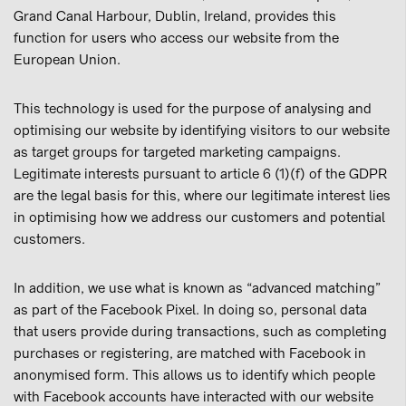
Grand Canal Harbour, Dublin, Ireland, provides this
function for users who access our website from the
European Union.
This technology is used for the purpose of analysing and
optimising our website by identifying visitors to our website
as target groups for targeted marketing campaigns.
Legitimate interests pursuant to article 6 (1)(f) of the GDPR
are the legal basis for this, where our legitimate interest lies
in optimising how we address our customers and potential
customers.
In addition, we use what is known as “advanced matching”
as part of the Facebook Pixel. In doing so, personal data
that users provide during transactions, such as completing
purchases or registering, are matched with Facebook in
anonymised form. This allows us to identify which people
with Facebook accounts have interacted with our website