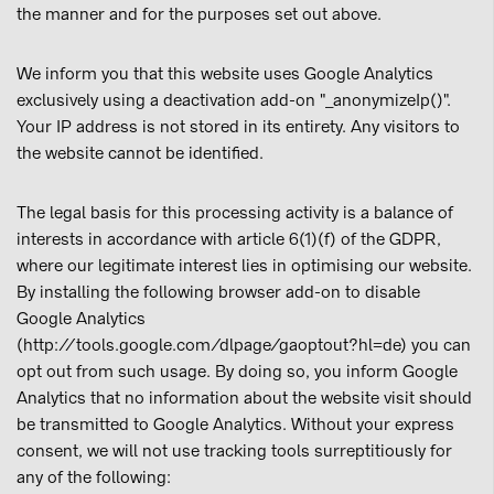
the manner and for the purposes set out above.
We inform you that this website uses Google Analytics
exclusively using a deactivation add-on "_anonymizeIp()".
Your IP address is not stored in its entirety. Any visitors to
the website cannot be identified.
The legal basis for this processing activity is a balance of
interests in accordance with article 6(1)(f) of the GDPR,
where our legitimate interest lies in optimising our website.
By installing the following browser add-on to disable
Google Analytics
(http://tools.google.com/dlpage/gaoptout?hl=de) you can
opt out from such usage. By doing so, you inform Google
Analytics that no information about the website visit should
be transmitted to Google Analytics. Without your express
consent, we will not use tracking tools surreptitiously for
any of the following: