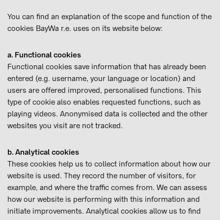
You can find an explanation of the scope and function of the
cookies BayWa r.e. uses on its website below:
a. Functional cookies
Functional cookies save information that has already been
entered (e.g. username, your language or location) and
users are offered improved, personalised functions. This
type of cookie also enables requested functions, such as
playing videos. Anonymised data is collected and the other
websites you visit are not tracked.
b. Analytical cookies
These cookies help us to collect information about how our
website is used. They record the number of visitors, for
example, and where the traffic comes from. We can assess
how our website is performing with this information and
initiate improvements. Analytical cookies allow us to find