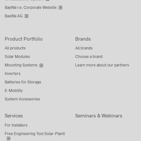
BayWa r.e. Corporate Website
BayWa AG
Product Portfolio
Brands
All products
All brands
Solar Modules
Choose a brand
Mounting Systems
Learn more about our partners
Inverters
Batteries for Storage
E-Mobility
System Accessories
Services
Seminars & Webinars
For Installers
Free Engineering Tool Solar-Planit