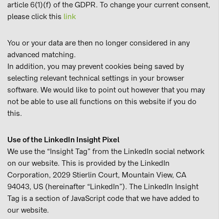
article 6(1)(f) of the GDPR. To change your current consent,
please click this
link
You or your data are then no longer considered in any
advanced matching.
In addition, you may prevent cookies being saved by
selecting relevant technical settings in your browser
software. We would like to point out however that you may
not be able to use all functions on this website if you do
this.
Use of the LinkedIn Insight Pixel
We use the “Insight Tag” from the LinkedIn social network
on our website. This is provided by the LinkedIn
Corporation, 2029 Stierlin Court, Mountain View, CA
94043, US (hereinafter “LinkedIn”). The LinkedIn Insight
Tag is a section of JavaScript code that we have added to
our website.