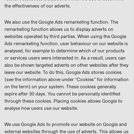
the effectiveness of our adverts.
We also use the Google Ads remarketing function. The
remarketing function allows us to display adverts on
websites operated by third parties. When using the Google
Ads remarketing function, user behaviour on our website is
analysed, for example to determine which of our products
or services users were interested in. As a result, users can
also be shown targeted adverts on other websites after they
leave our website. To do this, Google Ads stores cookies
(see the information above under “Cookies” for information
on the term) on your system. These cookies generally
expire after 30 days. You cannot be personally identified
through these cookies. Placing cookies allows Google to
analyse how users use our website.
We use Google Ads to promote our website on Google and
external websites through the use of adverts. This allows us