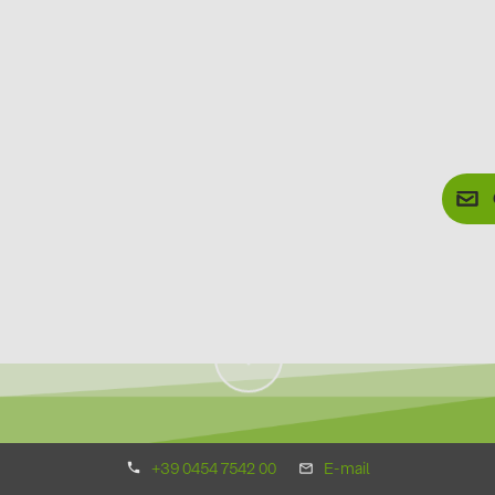
+39 0454 7542 00
E-mail