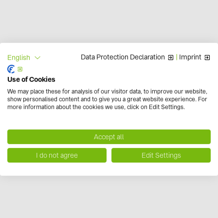
Data Protection Declaration
|
Imprint
English
Use of Cookies
r.e.think energy
We may place these for analysis of our visitor data, to improve our website,
show personalised content and to give you a great website experience. For
more information about the cookies we use, click on Edit Settings.
Accept all
I do not agree
Edit Settings