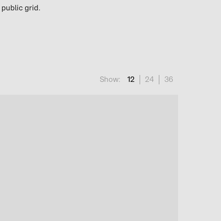
 public grid.
Show:
12
24
36