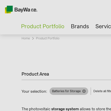
Product Portfolio
Brands
Servi
Home
Current:
Product Portfolio
Product Area
Your selection:
Batteries for Storage
Delete all fil
The photovoltaic
storage system
allows to store th