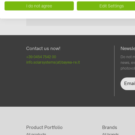
I do not agree
Edit Settings
Contact us now!
Newsle
+39 0454 7542 00
Do not m
info.solarsystems(at)baywa-re.it
news, ev
photovol
Product Portfolio
Brands
All products
All brands