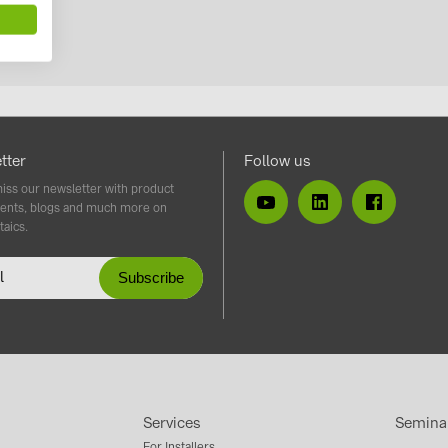
tter
Follow us
iss our newsletter with product
ents, blogs and much more on
taics.
Services
Semina
For Installers