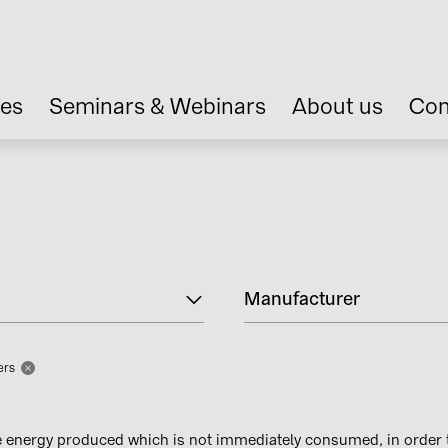
ces
Seminars & Webinars
About us
Con
Manufacturer
ters
e energy produced which is not immediately consumed, in order 