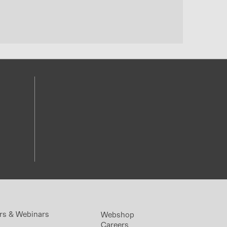
rs & Webinars
Webshop
Careers