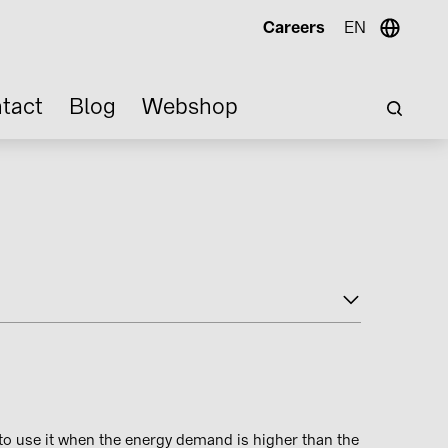
Careers
EN
tact
Blog
Webshop
to use it when the energy demand is higher than the