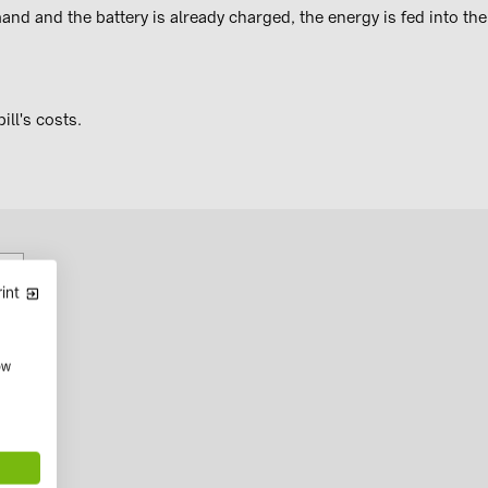
d and the battery is already charged, the energy is fed into the
ill's costs.
int
ow