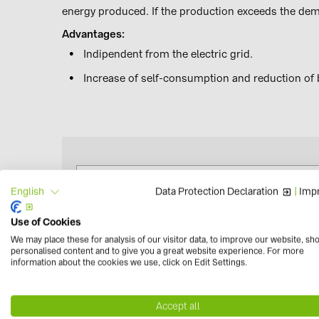
energy produced. If the production exceeds the deman
Advantages:
Indipendent from the electric grid.
Increase of self-consumption and reduction of b
Data Protection Declaration
|
Impr
English
Use of Cookies
Wesbhop - Sistemi di Accumulo
We may place these for analysis of our visitor data, to improve our website, sh
personalised content and to give you a great website experience. For more
information about the cookies we use, click on Edit Settings.
Accept all