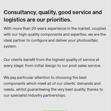
Consultancy, quality, good service and
logistics are our priorities.
With more than 20-years experience in the market, coupled
with our high-quality components and expertise, we are the
ideal partner to configure and deliver your photovoltaic
system.
Our clients benefit from the highest quality of service at
every stage: from initial design to our post-sales service.
We pay particular attention to choosing the best
components which meet all of our clients’ demands and
needs, whilst guaranteeing the very best quality, thanks to
our specialist industry partnerships.