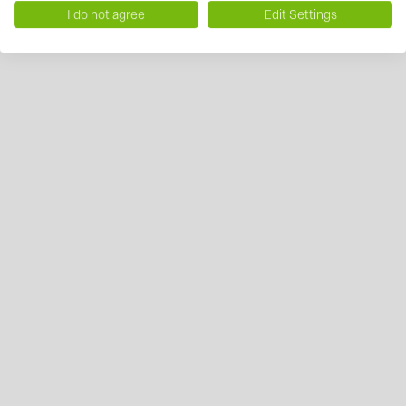
I do not agree
Edit Settings