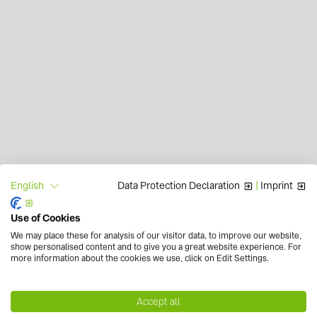
Data Protection Declaration
|
Imprint
English
Use of Cookies
We may place these for analysis of our visitor data, to improve our website,
show personalised content and to give you a great website experience. For
more information about the cookies we use, click on Edit Settings.
Accept all