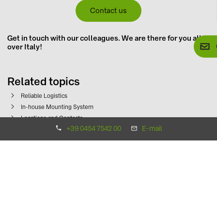
Contact us
Get in touch with our colleagues. We are there for you all
over Italy!
Related topics
Reliable Logistics
In-house Mounting System
Locations and Contacts
+39 0454 7542 00
E-mail
Contact us now!
+39 0454 7542 00
info.solarsystems(at)baywa-re.it