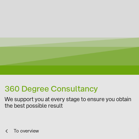
360 Degree Consultancy
We support you at every stage to ensure you obtain
the best possible result
To overview