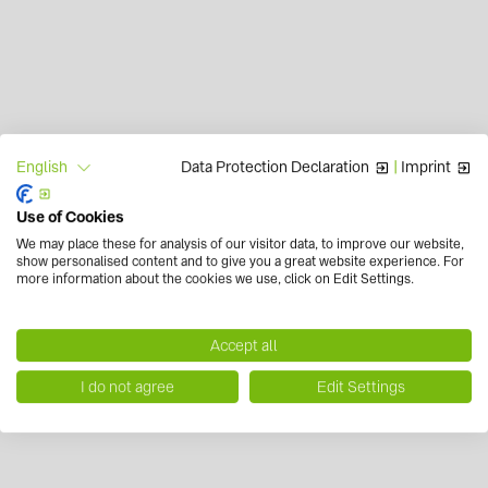
Data Protection Declaration
|
Imprint
English
Use of Cookies
We may place these for analysis of our visitor data, to improve our website,
show personalised content and to give you a great website experience. For
more information about the cookies we use, click on Edit Settings.
Accept all
I do not agree
Edit Settings