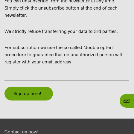
You can unsubscribe from the newsletter at any time.
Simply click the unsubscribe button at the end of each
newsletter.
We strictly refuse transferring your data to 3rd parties.
For subscription we use the so called "double opt-in"
procedure to guarantee that no unauthorized person will
register with your email address.
Sign up here!
Contact us now!