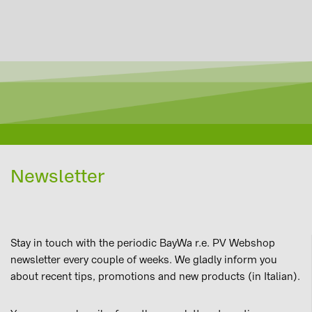
Newsletter
Stay in touch with the periodic BayWa r.e. PV Webshop
newsletter every couple of weeks. We gladly inform you
about recent tips, promotions and new products (in Italian).