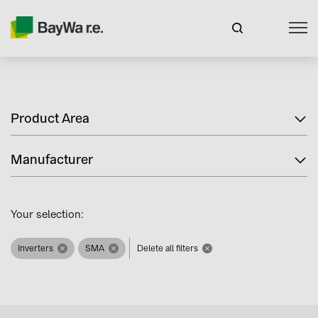
Product Area
Manufacturer
Your selection:
Inverters
SMA
Delete all filters