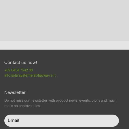
Contact us now!
+39 0454 7542 00
info.solarsystems(at)baywa-re.it
Newsletter
Do not miss our newsletter with product news, events, blogs and much
more on photovoltaics.