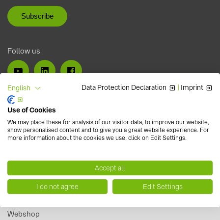
Follow us
Data Protection Declaration
|
Imprint
English
Use of Cookies
We may place these for analysis of our visitor data, to improve our website,
show personalised content and to give you a great website experience. For
more information about the cookies we use, click on Edit Settings.
Accept all
I do not agree
Edit Settings
Careers
Webshop