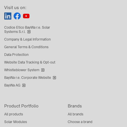
Visit us on:
Codice Etico BayWa r.e. Solar
Systems S.r.l.
Company & Legal Information
General Terms & Conditions
Data Protection
Website Data Tracking & Opt-out
Whistleblower System
BayWa r.e. Corporate Website
BayWa AG
Product Portfolio
Brands
All products
All brands
Solar Modules
Choose a brand