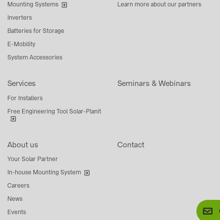
Mounting Systems
Learn more about our partners
Inverters
Batteries for Storage
E-Mobility
System Accessories
Services
Seminars & Webinars
For Installers
Free Engineering Tool Solar-Planit
About us
Contact
Your Solar Partner
In-house Mounting System
Careers
News
Events