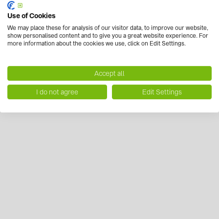
Use of Cookies
We may place these for analysis of our visitor data, to improve our website,
show personalised content and to give you a great website experience. For
more information about the cookies we use, click on Edit Settings.
Accept all
I do not agree
Edit Settings