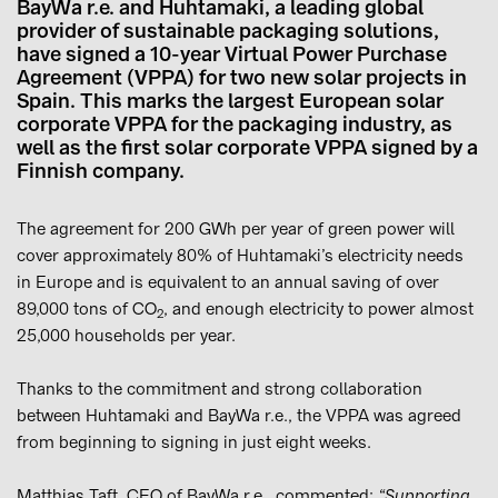
BayWa r.e. and Huhtamaki, a leading global
provider of sustainable packaging solutions,
have signed a 10-year Virtual Power Purchase
Agreement (VPPA) for two new solar projects in
Spain. This marks the largest European solar
corporate VPPA for the packaging industry, as
well as the first solar corporate VPPA signed by a
Finnish company.
The agreement for 200 GWh per year of green power will
cover approximately 80% of Huhtamaki’s electricity needs
in Europe and is equivalent to an annual saving of over
89,000 tons of CO
, and enough electricity to power almost
2
25,000 households per year.
Thanks to the commitment and strong collaboration
between Huhtamaki and BayWa r.e., the VPPA was agreed
from beginning to signing in just eight weeks.
Matthias Taft, CEO of BayWa r.e., commented:
“Supporting