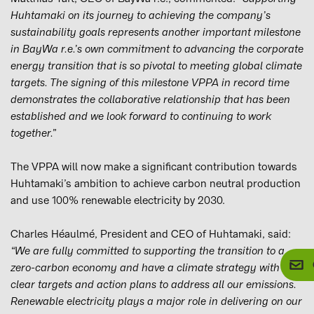
Huhtamaki on its journey to achieving the company’s
sustainability goals represents another important milestone
in BayWa r.e.’s own commitment to advancing the corporate
energy transition that is so pivotal to meeting global climate
targets. The signing of this milestone VPPA in record time
demonstrates the collaborative relationship that has been
established and we look forward to continuing to work
together.”
The VPPA will now make a significant contribution towards
Huhtamaki’s ambition to achieve carbon neutral production
and use 100% renewable electricity by 2030.
Charles Héaulmé, President and CEO of Huhtamaki, said:
“We are fully committed to supporting the transition to a
zero-carbon economy and have a climate strategy with
clear targets and action plans to address all our emissions.
Renewable electricity plays a major role in delivering on our