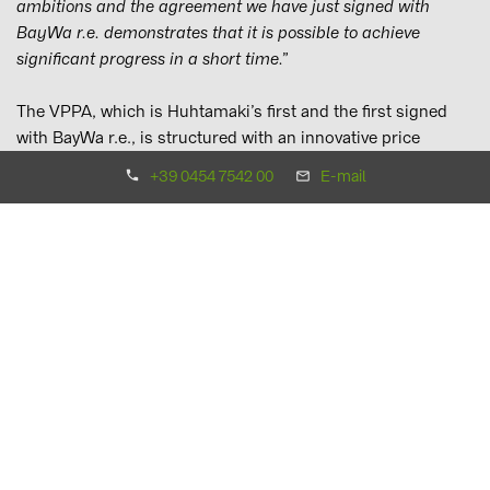
ambitions and the agreement we have just signed with
BayWa r.e. demonstrates that it is possible to achieve
significant progress in a short time.”
The VPPA, which is Huhtamaki’s first and the first signed
with BayWa r.e., is structured with an innovative price
mechanism that benefits both parties during times of high
+39 0454 7542 00
E-mail
electricity costs and current supply chain challenges with
PV modules.
Daniel Parsons, Head of PPA EMEA, BayWa r.e., adds:
“More and more corporations, from ever widening industry
sectors, are sourcing renewables and putting PPAs in place
to achieve carbon reduction targets while also securing
savings against electricity price volatility. We are proud to
be supporting Huhtamaki as they lead the way in the
packaging industry and I hope it encourages other
corporations to follow.”