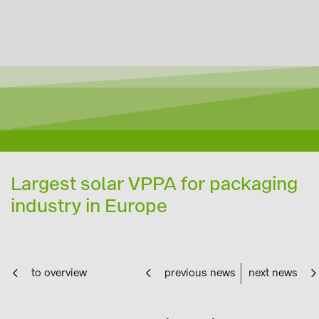
Largest solar VPPA for packaging
industry in Europe
to overview
previous news
next news