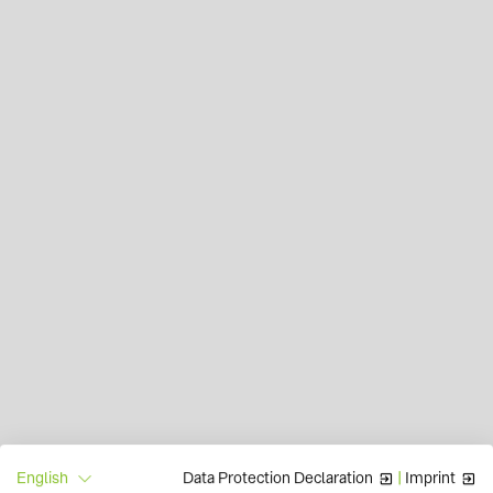
Data Protection Declaration
|
Imprint
English