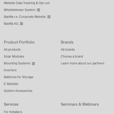
Website Data Tracking & Opt-out
Whistleblower System
BayWa r.e. Corporate Website
BayWa AG
Product Portfolio
Brands
All products
All brands
Solar Modules
Choose a brand
Mounting Systems
Learn more about our partners
Inverters
Batteries for Storage
E-Mobility
System Accessories
Services
Seminars & Webinars
For Installers