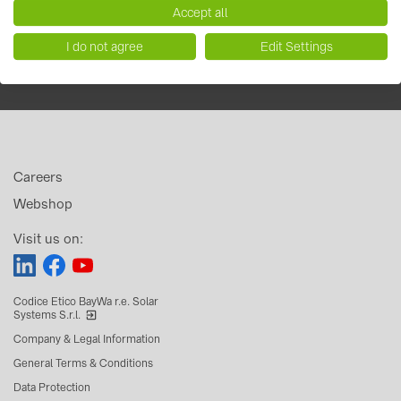
Accept all
I do not agree
Edit Settings
Careers
Webshop
Visit us on:
Codice Etico BayWa r.e. Solar
Systems S.r.l.
Company & Legal Information
General Terms & Conditions
Data Protection