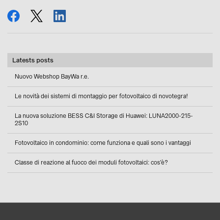
share
tweet
share
Latests posts
Nuovo Webshop BayWa r.e.
Le novità dei sistemi di montaggio per fotovoltaico di novotegra!
La nuova soluzione BESS C&I Storage di Huawei: LUNA2000-215-
2S10
Fotovoltaico in condominio: come funziona e quali sono i vantaggi
Classe di reazione al fuoco dei moduli fotovoltaici: cos'è?