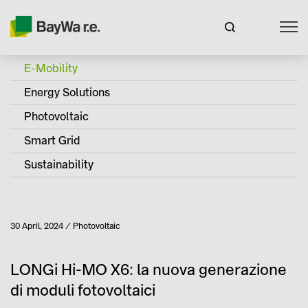
E-Mobility
Energy Solutions
Photovoltaic
Smart Grid
Sustainability
Published
30 April, 2024
Photovoltaic
Category
LONGi Hi-MO X6: la nuova generazione
di moduli fotovoltaici