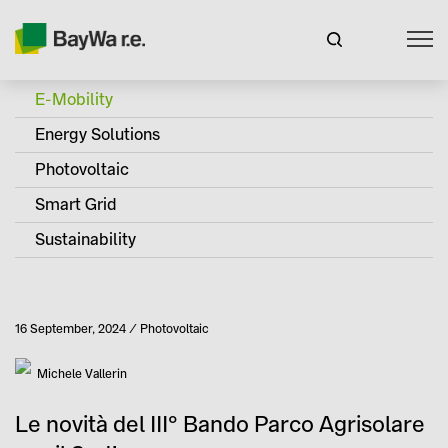
E-Mobility
Energy Solutions
Photovoltaic
Smart Grid
Sustainability
Published
16 September, 2024
Photovoltaic
Category
Author
Michele Vallerin
Le novità del III° Bando Parco Agrisolare