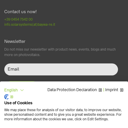
Contact us now!
+39 0454 7542 00
info.solarsystems(at)baywa-re.it
Newsletter
Do not miss our newsletter with product news, events, blogs and much
more on photovoltaics.
Data Protection Declaration
|
Imprint
English
Use of Cookies
Follow us
We may place these for analysis of our visitor data, to improve our website,
show personalised content and to give you a great website experience. For
more information about the cookies we use, click on Edit Settings.