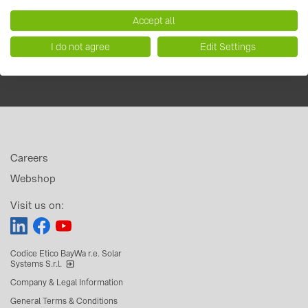
Accept all
I do not agree
Edit Settings
Careers
Webshop
Visit us on:
Codice Etico BayWa r.e. Solar
Systems S.r.l.
Company & Legal Information
General Terms & Conditions