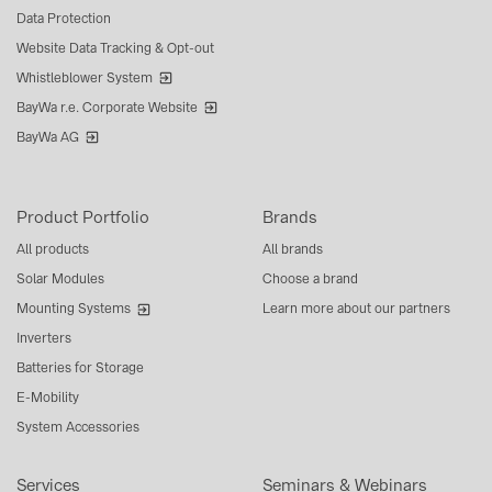
Data Protection
Website Data Tracking & Opt-out
Whistleblower System
BayWa r.e. Corporate Website
BayWa AG
Product Portfolio
Brands
All products
All brands
Solar Modules
Choose a brand
Mounting Systems
Learn more about our partners
Inverters
Batteries for Storage
E-Mobility
System Accessories
Services
Seminars & Webinars