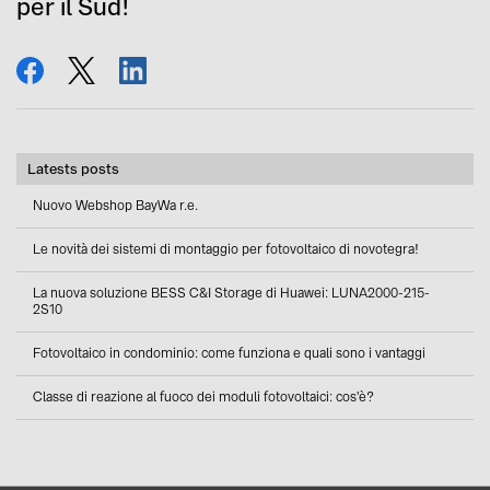
per il Sud!
share
tweet
share
Latests posts
Nuovo Webshop BayWa r.e.
Le novità dei sistemi di montaggio per fotovoltaico di novotegra!
La nuova soluzione BESS C&I Storage di Huawei: LUNA2000-215-
2S10
Fotovoltaico in condominio: come funziona e quali sono i vantaggi
Classe di reazione al fuoco dei moduli fotovoltaici: cos'è?