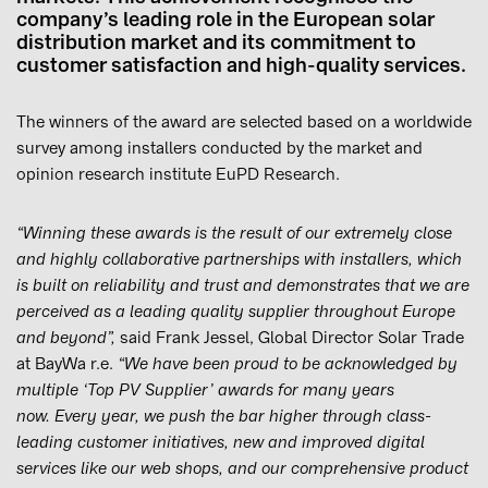
company’s leading role in the European solar
distribution market and its commitment to
customer satisfaction and high-quality services.
The winners of the award are selected based on a worldwide
survey among installers conducted by the market and
opinion research institute EuPD Research.
“Winning these awards is the result of our extremely close
and highly collaborative partnerships with installers, which
is built on reliability and trust and demonstrates that we are
perceived as a leading quality supplier throughout Europe
and beyond”,
said Frank Jessel, Global Director Solar Trade
at BayWa r.e.
“We have been proud to be acknowledged by
multiple ‘Top PV Supplier’ awards for many years
now. Every year, we push the bar higher through class-
leading customer initiatives, new and improved digital
services like our web shops, and our comprehensive product