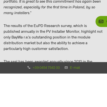
portfolio. It is great to see this commitment has again been
recognized, especially for the first time in Poland, by so
many installers.”
The results of the EuPD Research survey, which is
published annually in the PV Installer Monitor, highlight not
only BayWa r.e.'s outstanding position in the module
distribution market but also the ability to achieve a
particularly high customer satisfaction.
The seal has been awarded annually since 2010 in the
categories modules, inverters, storage technology and
+39 0454 7542 00
E-mail
wholesale.
to overview