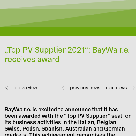
„Top PV Supplier 2021“: BayWa r.e.
receives award
to overview
previous news
next news
BayWa r.e. is excited to announce that it has
been awarded with the “Top PV Supplier” seal for
its business activities in the Italian, Belgian,
Swiss, Polish, Spanish, Australian and German
markets. This achievement recognises the