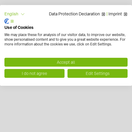
Data Protection Declaration
|
Imprint
English
Use of Cookies
We may place these for analysis of our visitor data, to improve our website,
show personalised content and to give you a great website experience. For
more information about the cookies we use, click on Edit Settings.
Accept all
I do not agree
Edit Settings