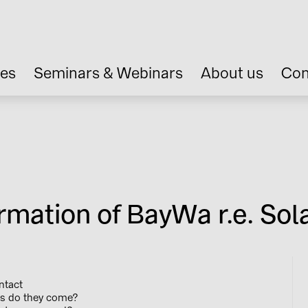
ces
Seminars & Webinars
About us
Con
rmation of BayWa r.e. Sola
ntact
s do they come?