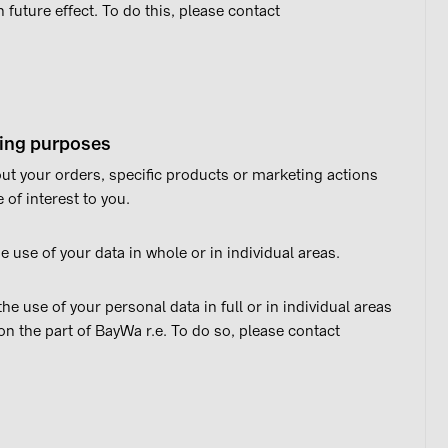
 future effect. To do this, please contact
sing purposes
t your orders, specific products or marketing actions
of interest to you.
e use of your data in whole or in individual areas.
e use of your personal data in full or in individual areas
on the part of BayWa r.e. To do so, please contact