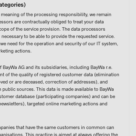
ategories)
 meaning of the processing responsibility, we remain
essors are contractually obliged to treat your data
scope of the service provision. The data processors
is necessary to be able to provide the requested service.
t we need for the operation and security of our IT system,
keting actions.
f BayWa AG and its subsidiaries, including BayWa r.e.
of the quality of registered customer data (elimination
ved or are deceased, correction of addresses), and
 public sources. This data is made available to BayWa
stomer database (participating companies) and can be
newsletters), targeted online marketing actions and
ompanies that have the same customers in common can
nisations. This practice is aimed at always offering the