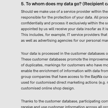
5. To whom does my data go? (Recipient c
Should we make use of a service provider within the
responsible for the protection of your data. All proc
confidentially and process it exclusively within the 
appointed by us will receive your data insofar as it 
This includes, for example, IT service providers tha
as well as advertising agencies for our personal mar
Your data is processed in the customer databases o
These customer databases promote the improvement 
of duplicates, markings for customers who have mo
enable the enrichment of information with data from
group companies that have access to the BayWa cu
used for customised direct marketing actions (e.g. 
customised online shop design.
Thanks to the customer database, participating c
receive and use customer information across all orga