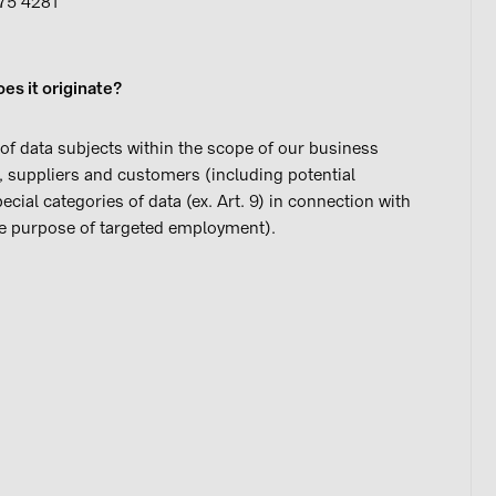
475 4281
es it originate?
of data subjects within the scope of our business
s, suppliers and customers (including potential
ial categories of data (ex. Art. 9) in connection with
r the purpose of targeted employment).