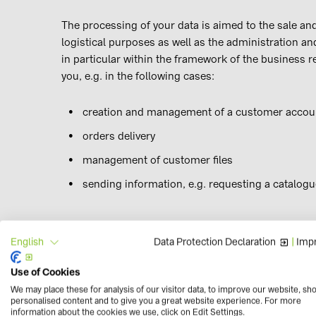
The processing of your data is aimed to the sale and
logistical purposes as well as the administration a
in particular within the framework of the business r
you, e.g. in the following cases:
creation and management of a customer accoun
orders delivery
management of customer files
sending information, e.g. requesting a catalogu
Data Protection Declaration
|
Impr
English
For the fulfilment of legal obligations (Art. 6 no. 1 l
Use of Cookies
The processing of your data is necessary to fulfill va
We may place these for analysis of our visitor data, to improve our website, sh
personalised content and to give you a great website experience. For more
occupational safety regulations.
information about the cookies we use, click on Edit Settings.