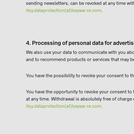
sending newsletters, can be revoked at any time with
itsy.dataprotection(at)baywa-re.com
.
4. Processing of personal data for adverti
We also use your data to communicate with you abou
and to recommend products or services that may be 
You have the possibility to revoke your consent to th
You have the opportunity to revoke your consent to th
at any time. Withdrawal is absolutely free of charge 
itsy.dataprotection(at)baywa-re.com.