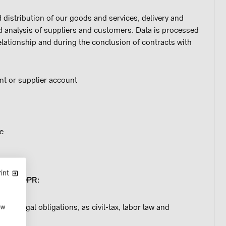
 distribution of our goods and services, delivery and
nd analysis of suppliers and customers. Data is processed
elationship and during the conclusion of contracts with
t or supplier account
e
int
et. c) GDPR:
rious legal obligations, as civil-tax, labor law and
ow