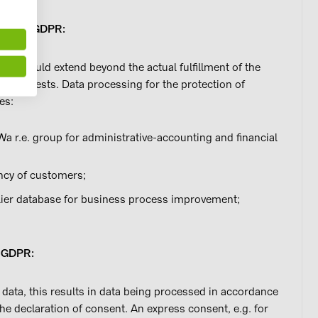
a. 1 let. f) GDPR:
sing could extend beyond the actual fulfillment of the
ate interests. Data processing for the protection of
es:
Wa r.e. group for administrative-accounting and financial
ency of customers;
ier database for business process improvement;
. a) GDPR:
 data, this results in data being processed in accordance
the declaration of consent. An express consent, e.g. for