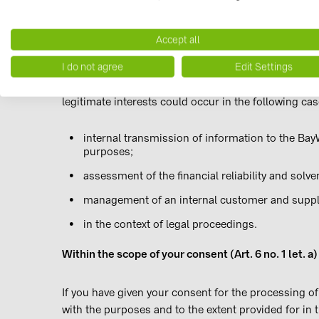
For the pursuit of legitimate interests (Art. 6 par
Accept all
I do not agree
Edit Settings
Based on an evaluation of interests, the data proces
contract to protect our own or third parties' legitim
legitimate interests could occur in the following cas
internal transmission of information to the Bay
purposes;
assessment of the financial reliability and solv
management of an internal customer and suppl
in the context of legal proceedings.
Within the scope of your consent (Art. 6 no. 1 let
If you have given your consent for the processing of
with the purposes and to the extent provided for in 