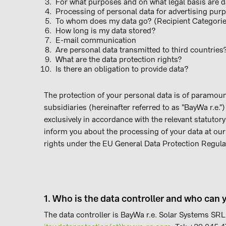
For what purposes and on what legal basis are 
Processing of personal data for advertising pur
To whom does my data go?
(Recipient Categori
How long is my data stored?
E-mail communication
Are personal data transmitted to third countries
What are the data protection rights?
Is there an obligation to provide data?
The protection of your personal data is of paramoun
subsidiaries (hereinafter referred to as "BayWa r.e."
exclusively in accordance with the relevant statutory
inform you about the processing of your data at ou
rights under the EU General Data Protection Regul
1. Who is the data controller and who can 
The data controller is BayWa r.e. Solar Systems SRL,