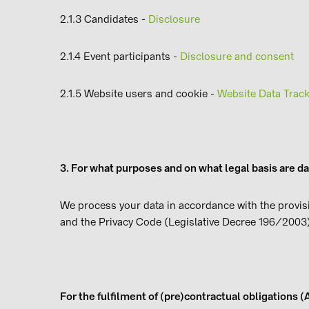
2.1.3 Candidates -
Disclosure
2.1.4 Event participants -
Disclosure and consent
2.1.5 Website users and cookie -
Website Data Track
3. For what purposes and on what legal basis are d
We process your data in accordance with the provis
and the Privacy Code (Legislative Decree 196/2003)
For the fulfilment of (pre)contractual obligations