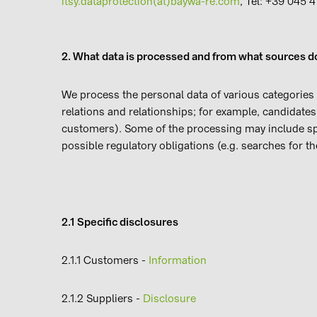
itsy.dataprotection(at)baywa-re.com
, Tel: +39 045 
2. What data is processed and from what sources do
We process the personal data of various categories 
relations and relationships; for example, candidate
customers). Some of the processing may include spec
possible regulatory obligations (e.g. searches fo
2.1 Specific disclosures
2.1.1 Customers -
Information
2.1.2 Suppliers -
Disclosure