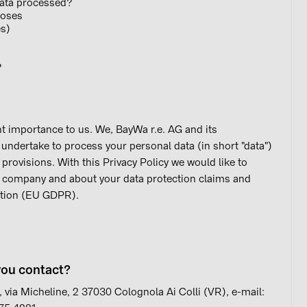
data processed?
poses
es)
?
t importance to us. We, BayWa r.e. AG and its
) undertake to process your personal data (in short "data")
 provisions. With this Privacy Policy we would like to
r company and about your data protection claims and
ation (EU GDPR).
you contact?
 via Micheline, 2 37030 Colognola Ai Colli (VR), e-mail: