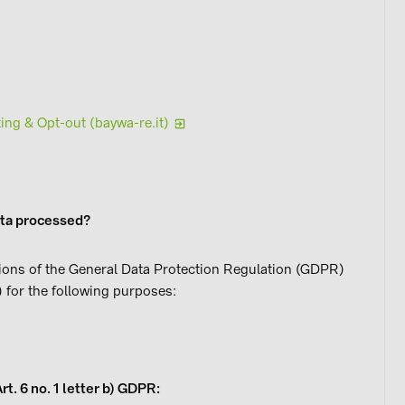
ing & Opt-out (baywa-re.it)
ata processed?
ions of the General Data Protection Regulation (GDPR)
 for the following purposes:
 (Art. 6 no. 1 letter b) GDPR: