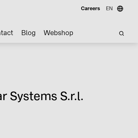
Careers
EN
tact
Blog
Webshop
r Systems S.r.l.