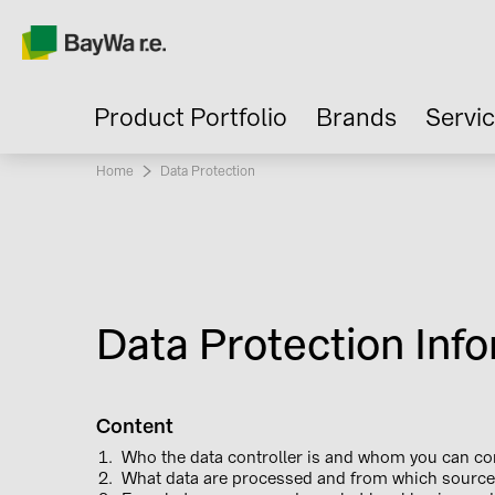
Product Portfolio
Brands
Servi
Home
Current:
Data Protection
Data Protection Info
Content
Who the data controller is and whom you can co
What data are processed and from which source