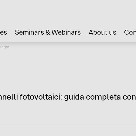
ces
Seminars & Webinars
About us
Con
otegra
nelli fotovoltaici: guida completa co