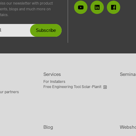
iss our newsletter with product
ents, blogs and much more on
taics.
Services
Semina
For Installers
Free Engineering Tool Solar-Planit
ur partners
Blog
Websh