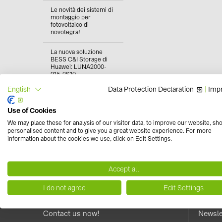
Le novità dei sistemi di
montaggio per
fotovoltaico di
novotegra!
La nuova soluzione
BESS C&I Storage di
Huawei: LUNA2000-
215-2S10
Data Protection Declaration
|
Impr
English
Fotovoltaico in
condominio: come
funziona e quali sono i
Use of Cookies
vantaggi
We may place these for analysis of our visitor data, to improve our website, sh
personalised content and to give you a great website experience. For more
Classe di reazione al
information about the cookies we use, click on Edit Settings.
fuoco dei moduli
fotovoltaici: cos'è?
Accept all
I do not agree
Edit Settings
Contact us now!
Newsle