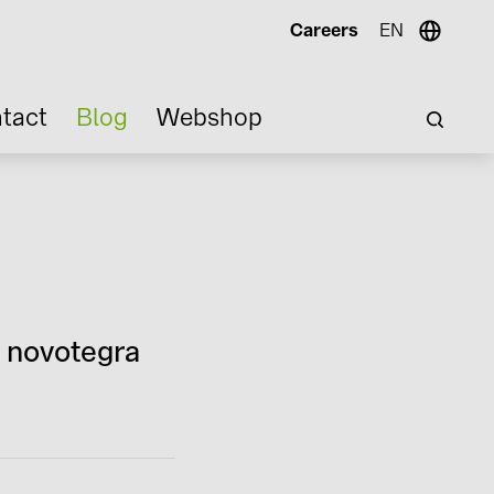
Careers
EN
tact
Blog
Webshop
n novotegra