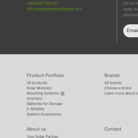
+39 0454 7542 00
Do not m
info.solarsystems(at)baywa-re.it
news, ev
photovol
Product Portfolio
Brands
All products
All brands
Solar Modules
Choose a brand
Mounting Systems
Learn more about o
Inverters
Batteries for Storage
E-Mobility
System Accessories
About us
Contact
Your Solar Partner