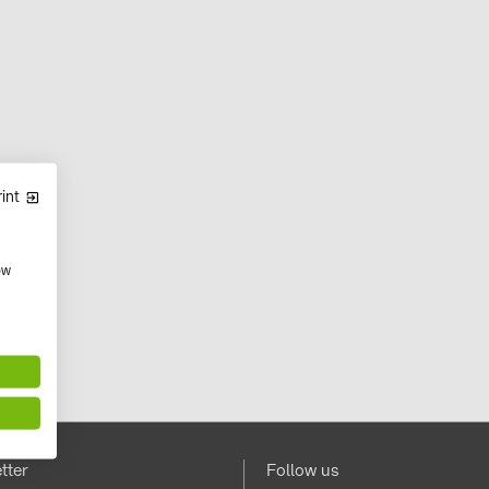
int
ow
tter
Follow us