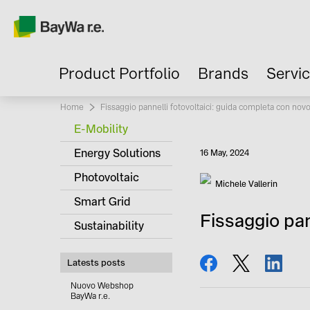
Product Portfolio
Brands
Servi
Home
Current:
Fissaggio pannelli fotovoltaici: guida completa con nov
E-Mobility
Energy Solutions
Published
16 May, 2024
Photovoltaic
Author
Michele Vallerin
Smart Grid
Fissaggio pan
Sustainability
share
tweet
share
Latests posts
Nuovo Webshop
BayWa r.e.