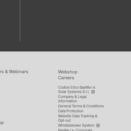
rs & Webinars
Webshop
Careers
Codice Etico BayWa r.e.
Solar Systems S.r.l.
Company & Legal
Information
General Terms & Conditions
Data Protection
Website Data Tracking &
Opt-out
op
Whistleblower System
BayWa r.e. Corporate