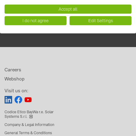
Accept all
I do not agree
Edit Settings
Careers
Webshop
Visit us on:
Codice Etico BayWa r.e. Solar
Systems S.r.l.
Company & Legal Information
General Terms & Conditions