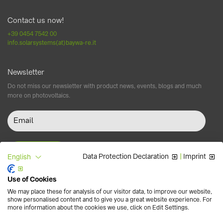
Contact us now!
+39 0454 7542 00
info.solarsystems(at)baywa-re.it
Newsletter
Do not miss our newsletter with product news, events, blogs and much
more on photovoltaics.
Data Protection Declaration
|
Imprint
English
Use of Cookies
Follow us
We may place these for analysis of our visitor data, to improve our website,
show personalised content and to give you a great website experience. For
more information about the cookies we use, click on Edit Settings.