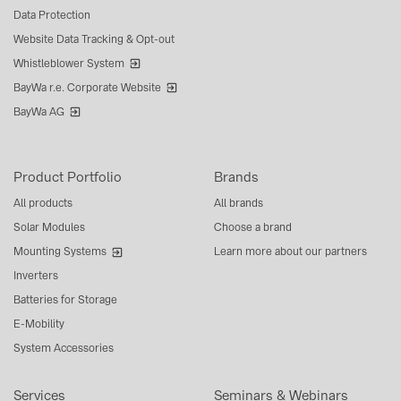
Data Protection
Website Data Tracking & Opt-out
Whistleblower System
BayWa r.e. Corporate Website
BayWa AG
Product Portfolio
Brands
All products
All brands
Solar Modules
Choose a brand
Mounting Systems
Learn more about our partners
Inverters
Batteries for Storage
E-Mobility
System Accessories
Services
Seminars & Webinars