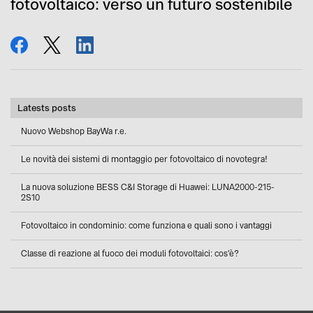
fotovoltaico: verso un futuro sostenibile
share
tweet
share
Latests posts
Nuovo Webshop BayWa r.e.
Le novità dei sistemi di montaggio per fotovoltaico di novotegra!
La nuova soluzione BESS C&I Storage di Huawei: LUNA2000-215-
2S10
Fotovoltaico in condominio: come funziona e quali sono i vantaggi
Classe di reazione al fuoco dei moduli fotovoltaici: cos'è?