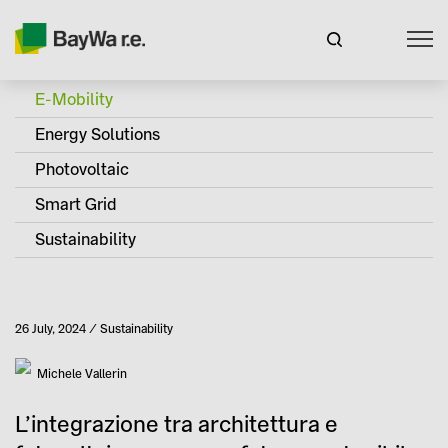
E-Mobility
Energy Solutions
Photovoltaic
Smart Grid
Sustainability
Published
26 July, 2024
Sustainability
Category
Author
Michele Vallerin
L’integrazione tra architettura e