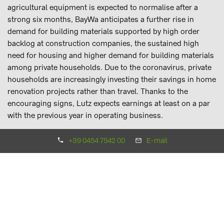
agricultural equipment is expected to normalise after a
strong six months, BayWa anticipates a further rise in
demand for building materials supported by high order
backlog at construction companies, the sustained high
need for housing and higher demand for building materials
among private households. Due to the coronavirus, private
households are increasingly investing their savings in home
renovation projects rather than travel. Thanks to the
encouraging signs, Lutz expects earnings at least on a par
with the previous year in operating business.
+39 0454 7542 00
E-mail
Energy Segment
At €1.8 billion (H1/2019: €1.9 billion), the Energy Segment
reports a decline in revenues for the first half of 2020. By
contrast, EBIT increased to €16.7 million (H1/2019: €12.1
million). Business involving heating oil and wood pellets
benefited from high demand on account of the price trend