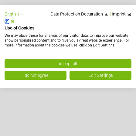
Data Protection Declaration
|
Imprint
English
Use of Cookies
We may place these for analysis of our visitor data, to improve our website,
show personalised content and to give you a great website experience. For
more information about the cookies we use, click on Edit Settings.
Accept all
I do not agree
Edit Settings