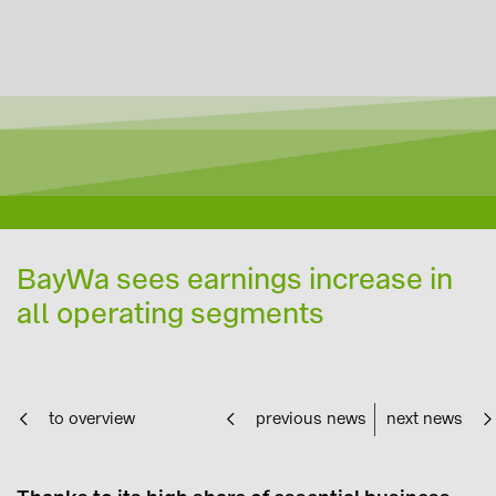
BayWa sees earnings increase in
all operating segments
to overview
previous news
next news