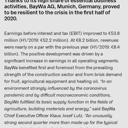
Thanks to its high share of essential business
activities, BayWa AG, Munich, Germany, proved
to be resilient to the crisis in the first half of
2020.
Earnings before interest and tax (EBIT) improved to €53.8
million (H1/2019: €52.2 million). At €8.2 billion, revenues
were nearly on a par with the previous year (H1/2019: €8.4
billion). The positive development was driven by a
significant increase in earnings in all operating segments.
BayWa benefited first and foremost from the prevailing
strength of the construction sector and from brisk demand
for fruit, agricultural equipment and heating oil.
“In an
environment strongly influenced by the coronavirus
pandemic and by difficult macroeconomic conditions,
BayWa fulfilled its basic supply function in the fields of
agriculture, building materials and energy,”
said BayWa
Chief Executive Officer Klaus Josef Lutz.
“An unusually
strong second quarter more than made up for the typical