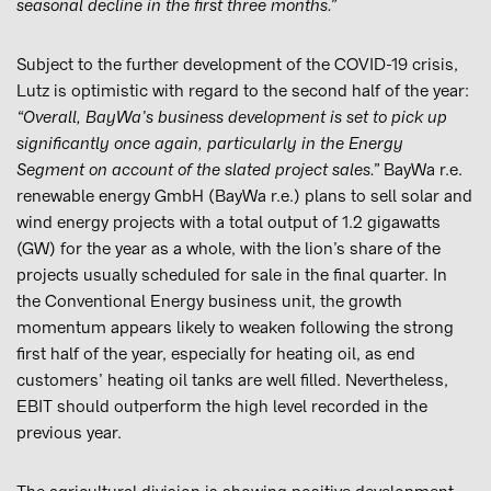
seasonal decline in the first three months.”
Subject to the further development of the COVID-19 crisis,
Lutz is optimistic with regard to the second half of the year:
“Overall, BayWa’s business development is set to pick up
significantly once again, particularly in the Energy
Segment on account of the slated project sales.”
BayWa r.e.
renewable energy GmbH (BayWa r.e.) plans to sell solar and
wind energy projects with a total output of 1.2 gigawatts
(GW) for the year as a whole, with the lion’s share of the
projects usually scheduled for sale in the final quarter. In
the Conventional Energy business unit, the growth
momentum appears likely to weaken following the strong
first half of the year, especially for heating oil, as end
customers’ heating oil tanks are well filled. Nevertheless,
EBIT should outperform the high level recorded in the
previous year.