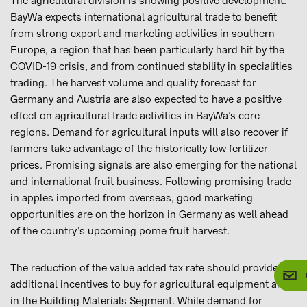
The agricultural division is showing positive development.
BayWa expects international agricultural trade to benefit
from strong export and marketing activities in southern
Europe, a region that has been particularly hard hit by the
COVID-19 crisis, and from continued stability in specialities
trading. The harvest volume and quality forecast for
Germany and Austria are also expected to have a positive
effect on agricultural trade activities in BayWa’s core
regions. Demand for agricultural inputs will also recover if
farmers take advantage of the historically low fertilizer
prices. Promising signals are also emerging for the national
and international fruit business. Following promising trade
in apples imported from overseas, good marketing
opportunities are on the horizon in Germany as well ahead
of the country’s upcoming pome fruit harvest.
The reduction of the value added tax rate should provide
additional incentives to buy for agricultural equipment and
in the Building Materials Segment. While demand for