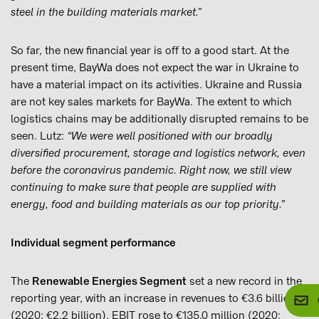
steel in the building materials market.”
So far, the new financial year is off to a good start. At the
present time, BayWa does not expect the war in Ukraine to
have a material impact on its activities. Ukraine and Russia
are not key sales markets for BayWa. The extent to which
logistics chains may be additionally disrupted remains to be
seen. Lutz:
“We were well positioned with our broadly
diversified procurement, storage and logistics network, even
before the coronavirus pandemic. Right now, we still view
continuing to make sure that people are supplied with
energy, food and building materials as our top priority.”
Individual segment performance
The
Renewable Energies Segment
set a new record in the
reporting year, with an increase in revenues to €3.6 billion
(2020: €2.2 billion). EBIT rose to €135.0 million (2020: