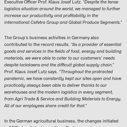
Executive Officer Prof. Klaus Josef Lutz.
“Despite the tense
logistics situation around the world, we managed to further
increase our productivity and profitability in the
international Cefetra Group and Global Produce Segments.”
The Group’s business activities in Germany also
contributed to the record results.
“As a provider of essential
goods and services in the fields of food, energy and building
materials, we were able to cater to our customers’ needs
despite lockdowns and the difficult global supply chain,”
Prof. Klaus Josef Lutz says.
“Throughout the protracted
pandemic, we have constantly kept our sites open and have
practically always been able to deliver thanks to our
warehouses and the modern logistics in every segment,
from Agri Trade & Service and Building Materials to Energy.
All of our employees share credit for that.”
In the German agricultural business, the changes initiated