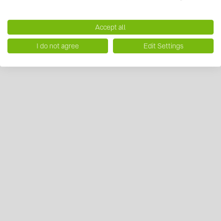
Accept all
I do not agree
Edit Settings