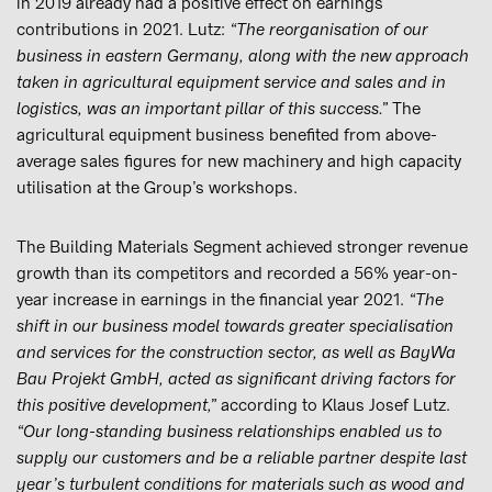
in 2019 already had a positive effect on earnings
contributions in 2021. Lutz:
“The reorganisation of our
business in eastern Germany, along with the new approach
taken in agricultural equipment service and sales and in
logistics, was an important pillar of this success.”
The
agricultural equipment business benefited from above-
average sales figures for new machinery and high capacity
utilisation at the Group’s workshops.
The Building Materials Segment achieved stronger revenue
growth than its competitors and recorded a 56% year-on-
year increase in earnings in the financial year 2021.
“The
shift in our business model towards greater specialisation
and services for the construction sector, as well as BayWa
Bau Projekt GmbH, acted as significant driving factors for
this positive development,”
according to Klaus Josef Lutz.
“Our long-standing business relationships enabled us to
supply our customers and be a reliable partner despite last
year’s turbulent conditions for materials such as wood and