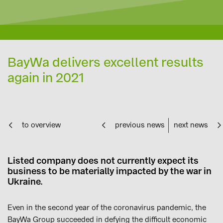
BayWa delivers excellent results
again in 2021
to overview
previous news
next news
Listed company does not currently expect its
business to be materially impacted by the war in
Ukraine.
Even in the second year of the coronavirus pandemic, the
BayWa Group succeeded in defying the difficult economic