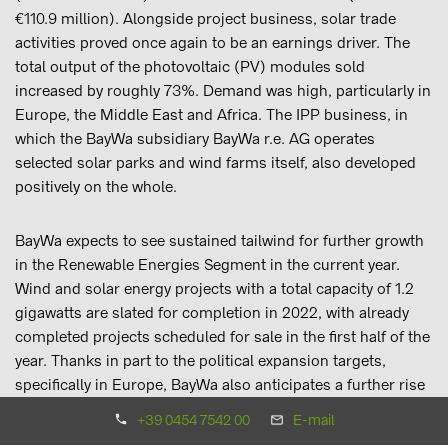
€110.9 million). Alongside project business, solar trade
activities proved once again to be an earnings driver. The
total output of the photovoltaic (PV) modules sold
increased by roughly 73%. Demand was high, particularly in
Europe, the Middle East and Africa. The IPP business, in
which the BayWa subsidiary BayWa r.e. AG operates
selected solar parks and wind farms itself, also developed
positively on the whole.
BayWa expects to see sustained tailwind for further growth
in the Renewable Energies Segment in the current year.
Wind and solar energy projects with a total capacity of 1.2
gigawatts are slated for completion in 2022, with already
completed projects scheduled for sale in the first half of the
year. Thanks in part to the political expansion targets,
specifically in Europe, BayWa also anticipates a further rise
in PV component sales within its solar trade activities.
+39 0454 7542 00
E-mail