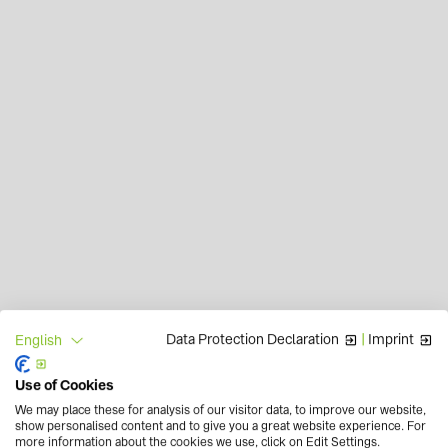
Data Protection Declaration
|
Imprint
English
Use of Cookies
We may place these for analysis of our visitor data, to improve our website,
show personalised content and to give you a great website experience. For
more information about the cookies we use, click on Edit Settings.