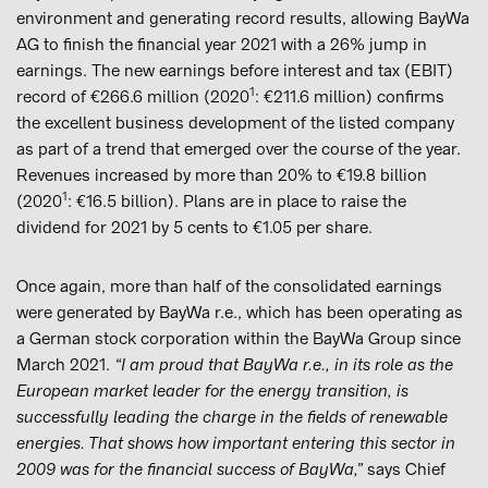
environment and generating record results, allowing BayWa
AG to finish the financial year 2021 with a 26% jump in
earnings. The new earnings before interest and tax (EBIT)
1
record of €266.6 million (2020
: €211.6 million) confirms
the excellent business development of the listed company
as part of a trend that emerged over the course of the year.
Revenues increased by more than 20% to €19.8 billion
1
(2020
: €16.5 billion). Plans are in place to raise the
dividend for 2021 by 5 cents to €1.05 per share.
Once again, more than half of the consolidated earnings
were generated by BayWa r.e., which has been operating as
a German stock corporation within the BayWa Group since
March 2021.
“I am proud that BayWa r.e., in its role as the
European market leader for the energy transition, is
successfully leading the charge in the fields of renewable
energies. That shows how important entering this sector in
2009 was for the financial success of BayWa,”
says Chief