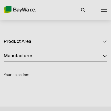
Product Area
Manufacturer
Your selection: