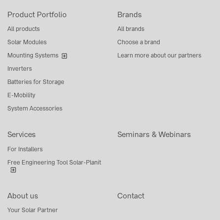
Product Portfolio
Brands
All products
All brands
Solar Modules
Choose a brand
Mounting Systems
Learn more about our partners
Inverters
Batteries for Storage
E-Mobility
System Accessories
Services
Seminars & Webinars
For Installers
Free Engineering Tool Solar-Planit
About us
Contact
Your Solar Partner