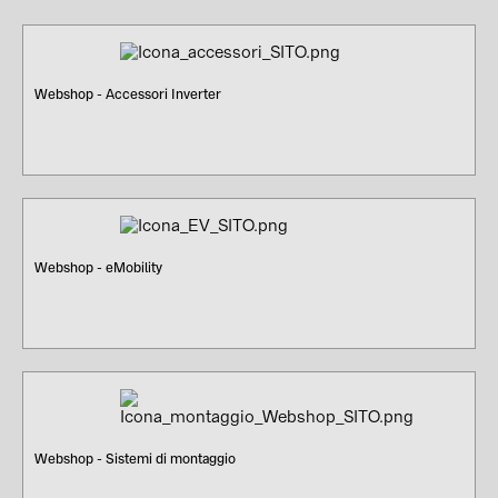
Webshop - Accessori Inverter
Webshop - eMobility
Webshop - Sistemi di montaggio