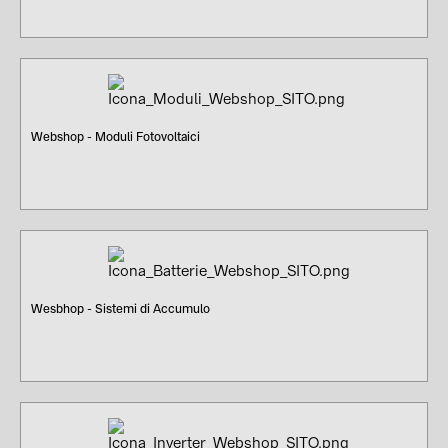
Webshop - Moduli Fotovoltaici
Wesbhop - Sistemi di Accumulo