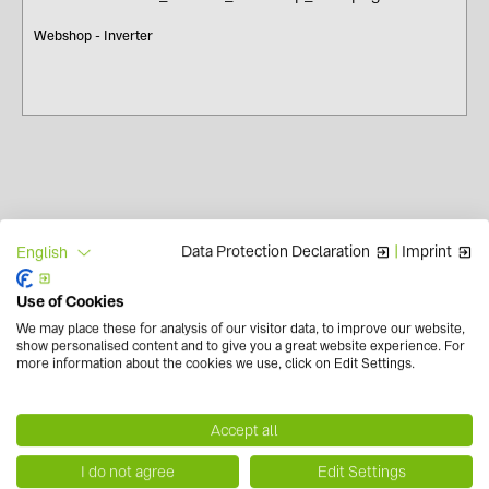
Webshop - Inverter
Data Protection Declaration
|
Imprint
English
Use of Cookies
We may place these for analysis of our visitor data, to improve our website,
show personalised content and to give you a great website experience. For
Contact us now!
more information about the cookies we use, click on Edit Settings.
+39 0454 7542 00
info.solarsystems(at)baywa-re.it
Accept all
Newsletter
I do not agree
Edit Settings