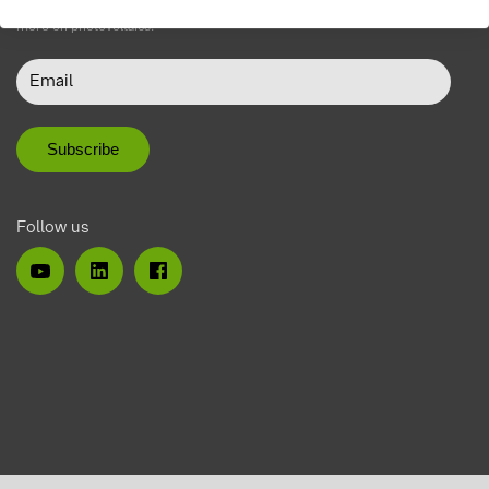
Do not miss our newsletter with product news, events, blogs and much
more on photovoltaics.
Follow us