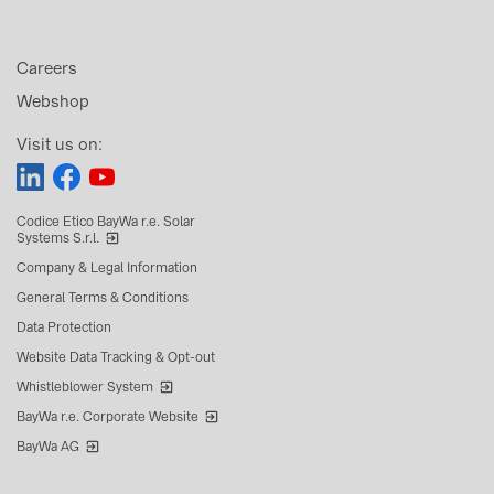
Careers
Webshop
Visit us on:
Codice Etico BayWa r.e. Solar
Systems S.r.l.
Company & Legal Information
General Terms & Conditions
Data Protection
Website Data Tracking & Opt-out
Whistleblower System
BayWa r.e. Corporate Website
BayWa AG